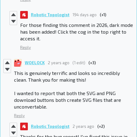
Robotic Topologist
194 days ago
(+1)
For those finding this comment in 2026, dark mode
has been added! Click the cog in the top right to
access it.
Reply
WOELOCK
2 years ago
(1 edit)
(+3)
This is genuinely terrific and looks so incredibly
clean. Thank you for making this!
I wanted to report that both the SVG and PNG
download buttons both create SVG files that are
unconvertable.
Reply
Robotic Topologist
2 years ago
(+2)
Thanks for the bug report! I've fixed this issue in