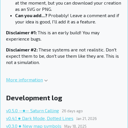
at the moment, but you can download your creation
as an SVG or PNG.
Can you add...?
Probably! Leave a comment and if
your idea is good, I'll add it as a feature.
Disclaimer #1:
This is an early build! You may
experience bugs.
Disclaimer #2:
These systems are not realistic. Don't
expect them to be, don't use them like they are. This is
not a simulation.
More information
Development log
v0.5.0 ―●― Saturn Calling
26 days ago
v0.4.1 ● Dark Mode, Dotted Lines
Jan 21, 2026
v0.3.0 ● New map symbols
May 18, 2025