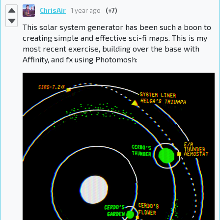
ChrisAir
1 year ago
(+7)
This solar system generator has been such a boon to
creating simple and effective sci-fi maps. This is my
most recent exercise, building over the base with
Affinity, and fx using Photomosh: