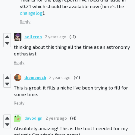
v0.2.1 which should be available now (here's the
changelog
).
Reply
solleron
2 years ago
(+1)
thinking about this thing all the time as an astronomy
enthusiast
Reply
themensch
2 years ago
(+1)
This is great, it fills a niche I've been trying to fill for
some time.
Reply
davodign
2 years ago
(+1)
Absolutely amazing! This is the tool I needed for my
galactic Grandpa's farm game!