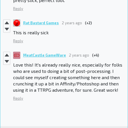
pretty slick, perfect tool.
Reply
Rat Bastard Games
2 years ago
(+2)
This is really sick
Reply
MeatCastle GameWare
2 years ago
(+4)
Love this! It's already really nice, especially for folks
who are used to doing a bit of post-processing. I
could see myself creating something here and then
crunching it up a bit in Affinity/Photoshop and then
using it in a TTRPG adventure, for sure. Great work!
Reply