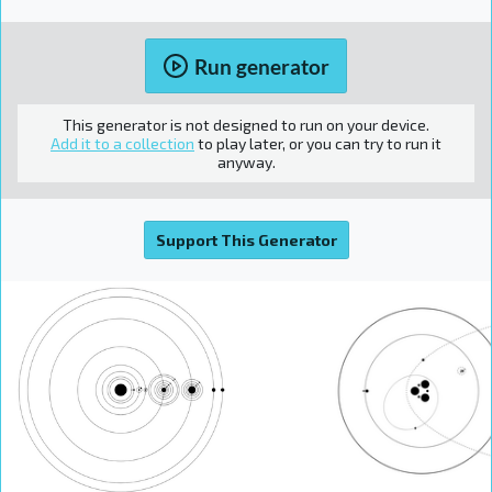
Run generator
This generator is not designed to run on your device.
Add it to a collection
to play later, or you can try to run it
anyway.
Support This Generator