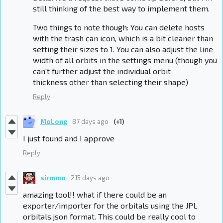
still thinking of the best way to implement them.
Two things to note though: You can delete hosts
with the trash can icon, which is a bit cleaner than
setting their sizes to 1. You can also adjust the line
width of all orbits in the settings menu (though you
can't further adjust the individual orbit
thickness other than selecting their shape)
Reply
MoLong
87 days ago
(+1)
I just found and I approve
Reply
sirmmo
215 days ago
amazing tool!! what if there could be an
exporter/importer for the orbitals using the JPL
orbitals.json format. This could be really cool to