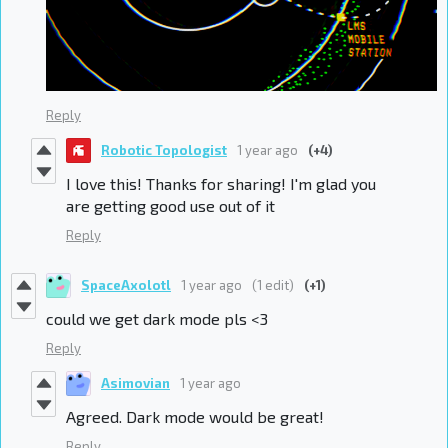
Reply
Robotic Topologist
1 year ago
(+4)
I love this! Thanks for sharing! I'm glad you
are getting good use out of it
Reply
SpaceAxolotl
1 year ago
(1 edit)
(+1)
could we get dark mode pls <3
Reply
Asimovian
1 year ago
Agreed. Dark mode would be great!
Reply