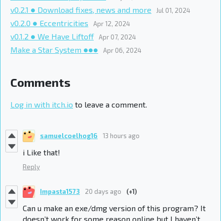
v0.2.1 ● Download fixes, news and more
Jul 01, 2024
v0.2.0 ● Eccentricities
Apr 12, 2024
v0.1.2 ● We Have Liftoff
Apr 07, 2024
Make a Star System ●●●
Apr 06, 2024
Comments
Log in with itch.io
to leave a comment.
samuelcoelhog16
13 hours ago
i Like that!
Reply
Impasta1573
20 days ago
(+1)
Can u make an exe/dmg version of this program? It
doesn’t work for some reason online but I haven’t