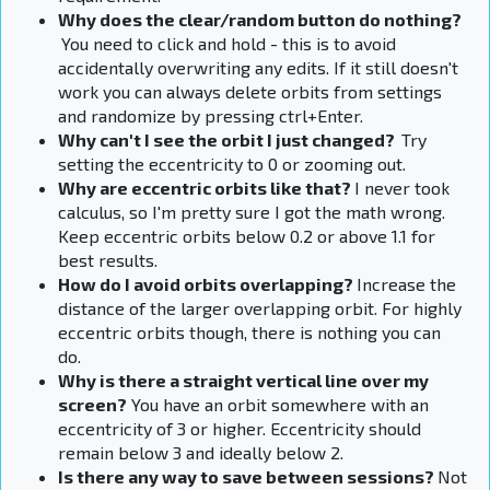
Why does the
clear/random button do nothing?
You need to click and hold - this is to avoid
accidentally overwriting any edits. If it still doesn't
work you can always delete orbits from settings
and randomize by pressing ctrl+Enter.
Why can't I see the orbit I just changed?
Try
setting the eccentricity to 0 or zooming out.
Why are eccentric orbits like that?
I never took
calculus, so I'm pretty sure I got the math wrong.
Keep eccentric orbits below 0.2 or above 1.1 for
best results.
How do I avoid orbits overlapping?
Increase the
distance of the larger overlapping orbit. For highly
eccentric orbits though, there is nothing you can
do.
Why is there a straight vertical line over my
screen
?
You have an orbit somewhere with an
eccentricity of 3 or higher. Eccentricity should
remain below 3 and ideally below 2.
Is there any way to save between sessions?
Not