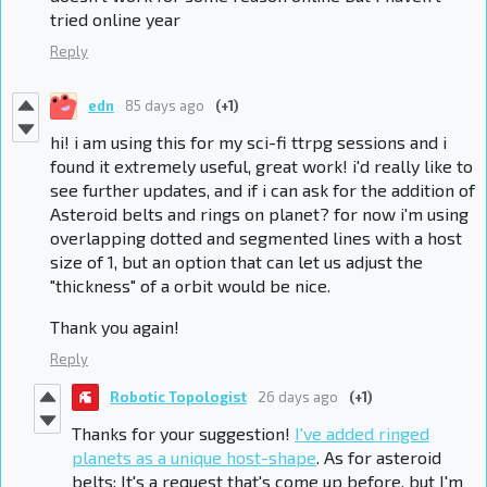
tried online year
Reply
edn
85 days ago
(+1)
hi! i am using this for my sci-fi ttrpg sessions and i
found it extremely useful, great work! i'd really like to
see further updates, and if i can ask for the addition of
Asteroid belts and rings on planet? for now i'm using
overlapping dotted and segmented lines with a host
size of 1, but an option that can let us adjust the
"thickness" of a orbit would be nice.
Thank you again!
Reply
Robotic Topologist
26 days ago
(+1)
Thanks for your suggestion!
I've added ringed
planets as a unique host-shape
. As for asteroid
belts: It's a request that's come up before, but I'm