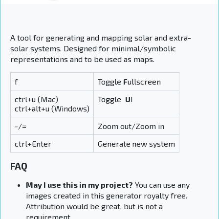
A tool for generating and mapping solar and extra-
solar systems. Designed for minimal/symbolic
representations and to be used as maps.
f
Toggle
F
ullscreen
ctrl+u (Mac)
Toggle
U
I
ctrl+alt+u (Windows)
-/=
Zoom out/Zoom in
ctrl+Enter
Generate
new system
FAQ
May I use this in my project?
You can use any
images created in this generator royalty free.
Attribution would be great, but is not a
requirement.