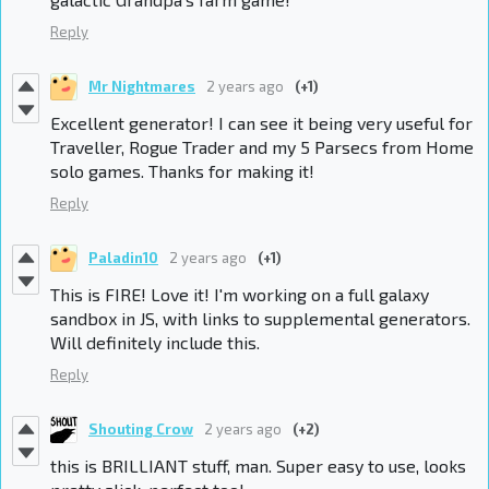
Reply
Mr Nightmares
2 years ago
(+1)
Excellent generator! I can see it being very useful for
Traveller, Rogue Trader and my 5 Parsecs from Home
solo games. Thanks for making it!
Reply
Paladin10
2 years ago
(+1)
This is FIRE! Love it! I'm
working on a full galaxy
sandbox in JS, with links to supplemental generators.
Will definitely include this.
Reply
Shouting Crow
2 years ago
(+2)
this is BRILLIANT stuff, man. Super easy to use, looks