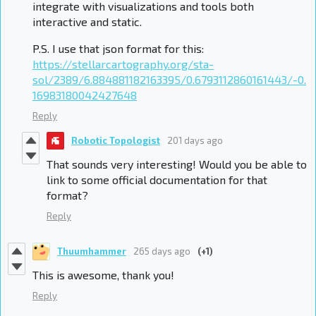
integrate with visualizations and tools both
interactive and static.
P.S. I use that json format for this:
https://stellarcartography.org/sta-
sol/2389/6.884881182163395/0.6793112860161443/-0.
16983180042427648
Reply
Robotic Topologist
201 days ago
That sounds very interesting! Would you be able to
link to some official documentation for that
format?
Reply
Thuumhammer
265 days ago
(+1)
This is awesome, thank you!
Reply