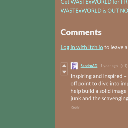
Get WASTExWORLD for FR
WASTExWORLD is OUT N
Comments
Log in with itch.io
to leave 
SandroAD
1 year ago
(+1)
Inspiring and inspired 
off point to dive into 
help build a solid image
junk and the scavenging
Reply