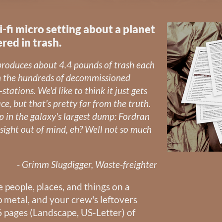
ci-fi micro setting about a planet
red in trash.
 produces about 4.4 pounds of trash each
n the hundreds of decommissioned
-stations. We'd like to think it just gets
e, but that's pretty far from the truth.
up in the galaxy's largest dump: Fordran
sight out of mind, eh? Well not so much
- Grimm Slugdigger, Waste-freighter
e people, places, and things on a
p metal, and your crew's leftovers
 pages (Landscape, US-Letter) of