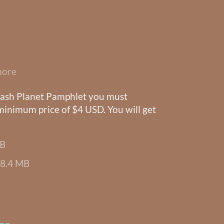
more
Trash Planet Pamphlet you must
 minimum price of $4 USD. You will get
MB
8.4 MB