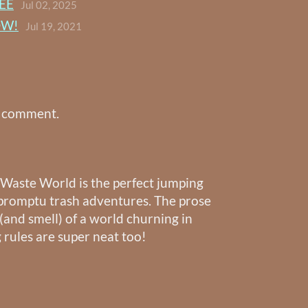
EE
Jul 02, 2025
OW!
Jul 19, 2021
a comment.
~ Waste World is the perfect jumping
impromptu trash adventures. The prose
 (and smell) of a world churning in
 rules are super neat too!