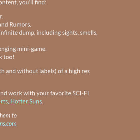
ntent, you'll find:
r.
 and Rumors.
infinite dump, including sights, smells,
enging mini-game.
k too!
th and without labels) of a high res
and work with your favorite SCI-FI
rts, Hotter Suns
.
them to
uns.com