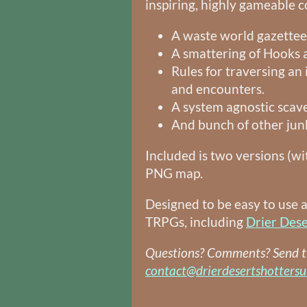
inspiring, highly gameable co
A waste world gazettee
A smattering of Hooks
Rules for traversing an 
and encounters.
A system agnostic scav
And bunch of other jun
Included is two versions (wi
PNG map.
Designed to be easy to use 
TRPGs, including
Drier Dese
Questions? Comments? Send 
contact@drierdesertshotters