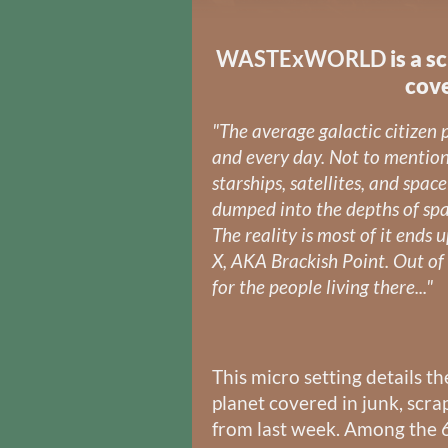
WASTExWORLD
is a s
cove
"The average galactic citizen
and every day. Not to mentio
starships, satellites, and space
dumped into the depths of spac
The reality is most of it ends 
X, AKA Brackish Point. Out of 
for the people living there..."
This micro setting details th
planet covered in junk, scra
from last week. Among the 6