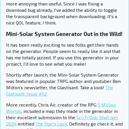
more annoying than useful. Since I was fixing a
download bug already, I've added the ability to toggle
the transparent background when downloading. It's a
nice QOL feature, I think.
Mini-Solar System Generator Out in the Wild!
It has been really exciting to see folks get their hands
on the generator. People seem to really like it and that
has me totally jazzed. If you use this generator in your
project, I'd love to see what you make!
Shortly after launch, the Mini-Solar System Generator
was featured in popular TRPG author and youtuber Ben
Milton's newsletter, the Glastisant. Take a look!
The
Glatisant: Issue #52
More recently, Chris Air, creator of the RPG
5 Million
Worlds
, included a map they made in the generator in
their excellent submission to the
Sci-Fi One-Shot Jam
2024
entitled
The Star's Lash
. Definitely go check it, and