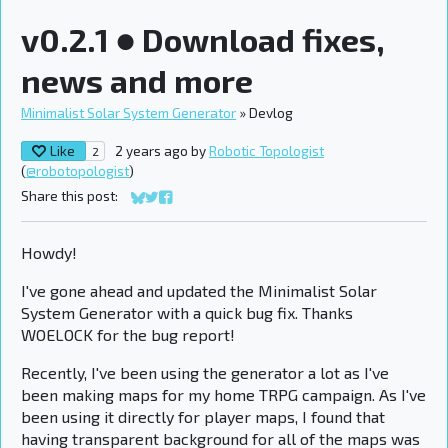
v0.2.1 ● Download fixes,
news and more
Minimalist Solar System Generator
»
Devlog
Like
2 years ago
by
Robotic Topologist
2
(
@robotopologist
)
Share this post:
Share on Bluesky
Share on Twitter
Share on Facebook
Howdy!
I've gone ahead and updated the Minimalist Solar
System Generator with a quick bug fix. Thanks
WOELOCK for the bug report!
Recently, I've been using the generator a lot as I've
been making maps for my home TRPG campaign. As I've
been using it directly for player maps, I found that
having transparent background for all of the maps was