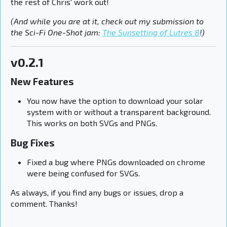
the rest of Chris' work out!
(And while you are at it, check out my submission to
the Sci-Fi One-Shot jam:
The Sunsetting of Lutres 8
!)
v0.2.1
New Features
You now have the option to download your solar
system with or without a transparent background.
This works on both SVGs and PNGs.
Bug Fixes
Fixed a bug where PNGs downloaded on chrome
were being confused for SVGs.
As always, if you find any bugs or issues, drop a
comment. Thanks!