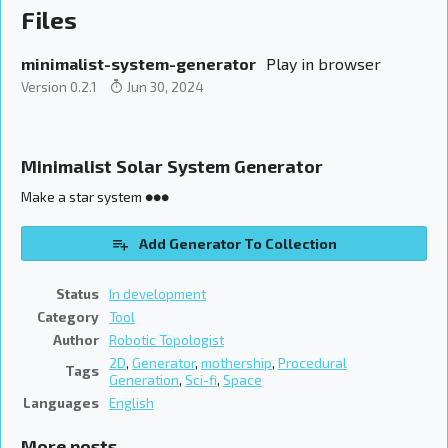
Files
minimalist-system-generator
Play in browser
Version 0.2.1
Jun 30, 2024
Minimalist Solar System Generator
Make a star system ●●●
Add Generator To Collection
Status
In development
Category
Tool
Author
Robotic Topologist
2D
,
Generator
,
mothership
,
Procedural
Tags
Generation
,
Sci-fi
,
Space
Languages
English
More posts