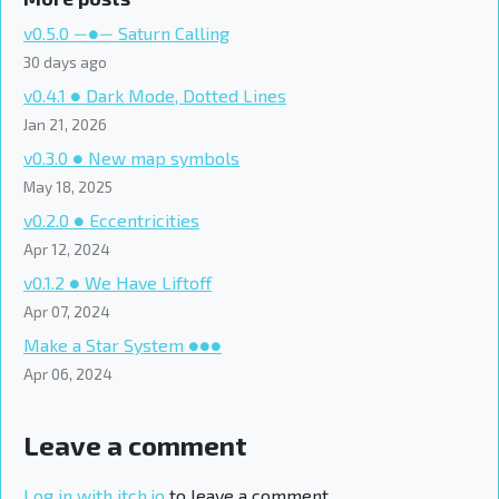
v0.5.0 ―●― Saturn Calling
30 days ago
v0.4.1 ● Dark Mode, Dotted Lines
Jan 21, 2026
v0.3.0 ● New map symbols
May 18, 2025
v0.2.0 ● Eccentricities
Apr 12, 2024
v0.1.2 ● We Have Liftoff
Apr 07, 2024
Make a Star System ●●●
Apr 06, 2024
Leave a comment
Log in with itch.io
to leave a comment.