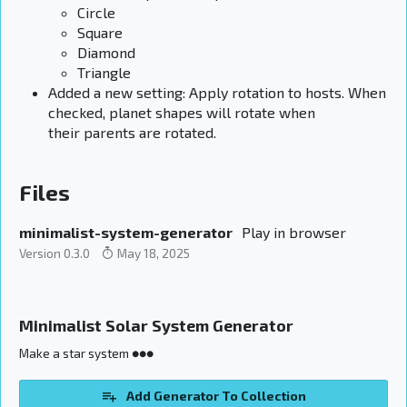
Circle
Square
Diamond
Triangle
Added a new setting: Apply rotation to hosts. When
checked, planet shapes will rotate when
their parents are rotated.
Files
minimalist-system-generator
Play in browser
Version 0.3.0
May 18, 2025
Minimalist Solar System Generator
Make a star system ●●●
Add Generator To Collection