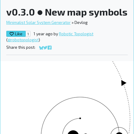
v0.3.0 ● New map symbols
Minimalist Solar System Generator
»
Devlog
Like
1 year ago
by
Robotic Topologist
1
(
@robotopologist
)
Share this post:
Share on Bluesky
Share on Twitter
Share on Facebook