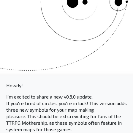
Howdy!
I'm excited to share a new v0.3.0 update.
If you're tired of circles, you're in luck! This version adds
three new symbols for your map making
pleasure. This should be extra exciting for fans of the
TTRPG Mothership, as these symbols often feature in
system maps for those games