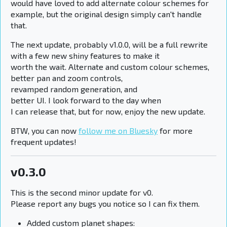
would have loved to add alternate colour schemes for
example, but the original design simply can't handle
that.
The next update, probably v1.0.0, will be a full rewrite
with a few new shiny features to make it
worth the wait. Alternate and custom colour schemes,
better pan and zoom controls,
revamped random generation, and
better UI. I look forward to the day when
I can release that, but for now, enjoy the new update.
BTW, you can now
follow me on Bluesky
for more
frequent updates!
v0.3.0
This is the second minor update for v0.
Please report any bugs you notice so I can fix them.
Added custom planet shapes: