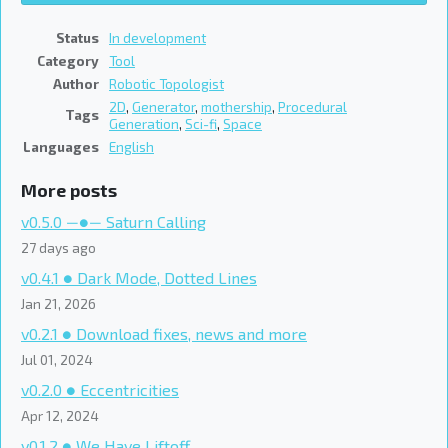
Status
In development
Category
Tool
Author
Robotic Topologist
2D
,
Generator
,
mothership
,
Procedural
Tags
Generation
,
Sci-fi
,
Space
Languages
English
More posts
v0.5.0 ―●― Saturn Calling
27 days ago
v0.4.1 ● Dark Mode, Dotted Lines
Jan 21, 2026
v0.2.1 ● Download fixes, news and more
Jul 01, 2024
v0.2.0 ● Eccentricities
Apr 12, 2024
v0.1.2 ● We Have Liftoff