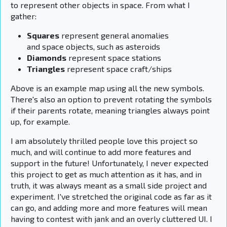
to represent other objects in space. From what I
gather:
Squares
represent general anomalies
and space objects, such as asteroids
Diamonds
represent space stations
Triangles
represent space craft/ships
Above is an example map using all the new symbols.
There's also an option to prevent rotating the symbols
if their parents rotate, meaning triangles always point
up, for example.
I am absolutely thrilled people love this project so
much, and will continue to add more features and
support in the future! Unfortunately, I never expected
this project to get as much attention as it has, and in
truth, it was always meant as a small side project and
experiment. I've stretched the original code as far as it
can go, and adding more and more features will mean
having to contest with jank and an overly cluttered UI. I